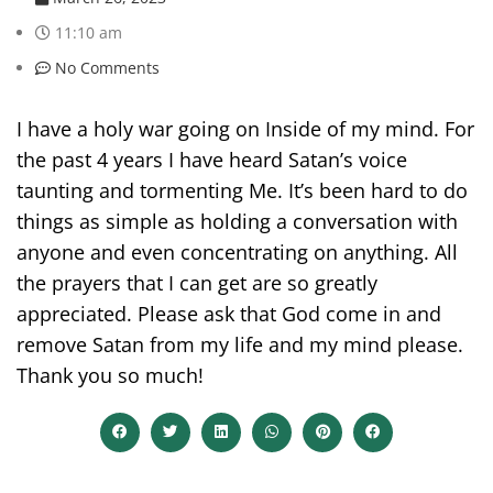
11:10 am
No Comments
I have a holy war going on Inside of my mind. For
the past 4 years I have heard Satan’s voice
taunting and tormenting Me. It’s been hard to do
things as simple as holding a conversation with
anyone and even concentrating on anything. All
the prayers that I can get are so greatly
appreciated. Please ask that God come in and
remove Satan from my life and my mind please.
Thank you so much!