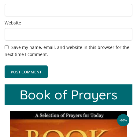
Website
Save my name, email, and website in this browser for the
next time I comment.
Book of Prayers
-60%