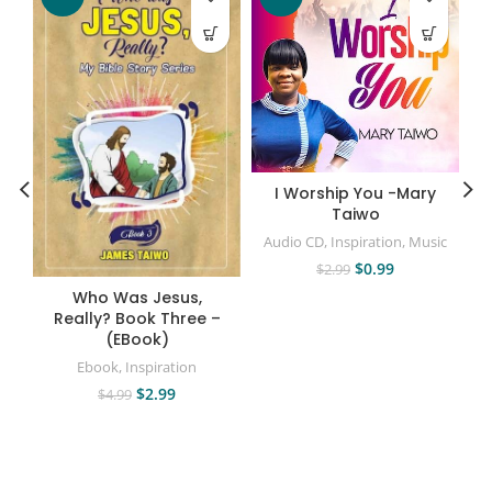
I Worship You -Mary
Taiwo
Audio CD
,
Inspiration
,
Music
$
0.99
$
2.99
Who Was Jesus,
Really? Book Three –
(EBook)
Ebook
,
Inspiration
$
2.99
$
4.99