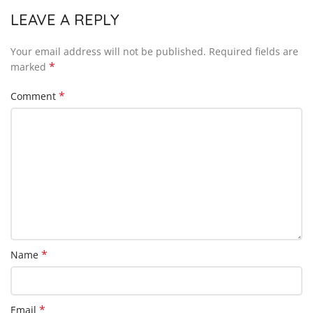
LEAVE A REPLY
Your email address will not be published.
Required fields are
*
marked
*
Comment
*
Name
*
Email