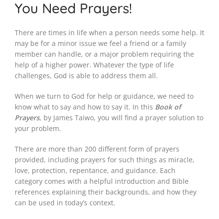
You Need Prayers!
There are times in life when a person needs some help. It
may be for a minor issue we feel a friend or a family
member can handle, or a major problem requiring the
help of a higher power. Whatever the type of life
challenges, God is able to address them all.
When we turn to God for help or guidance, we need to
know what to say and how to say it. In this
Book of
Prayers
, by James Taiwo, you will find a prayer solution to
your problem.
There are more than 200 different form of prayers
provided, including prayers for such things as miracle,
love, protection, repentance, and guidance. Each
category comes with a helpful introduction and Bible
references explaining their backgrounds, and how they
can be used in today’s context.