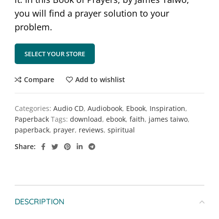
you will find a prayer solution to your
problem.
SELECT YOUR STORE
Compare
Add to wishlist
Categories:
Audio CD
,
Audiobook
,
Ebook
,
Inspiration
,
Paperback
Tags:
download
,
ebook
,
faith
,
james taiwo
,
paperback
,
prayer
,
reviews
,
spiritual
Share
DESCRIPTION