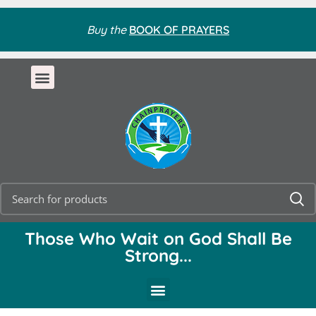
Buy the
BOOK OF PRAYERS
Those Who Wait on God Shall Be
Strong...