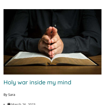
Holy war inside my mind
By Sara
March 26, 2023