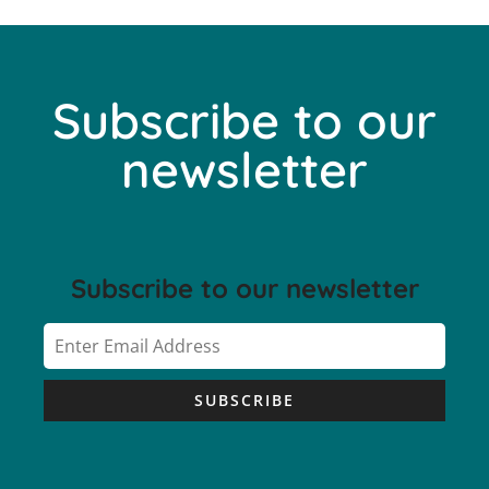
Subscribe to our
newsletter
Subscribe to our newsletter
SUBSCRIBE