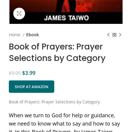
Click to enlarge
Home
Ebook
Book of Prayers: Prayer
Selections by Category
$
3.99
$
9.99
SHOP AT AMAZON
Book of Prayers: Prayer Selections by Category
When we turn to God for help or guidance,
we need to know what to say and how to say
it. In this Book of Prayers, by James Taiwo,