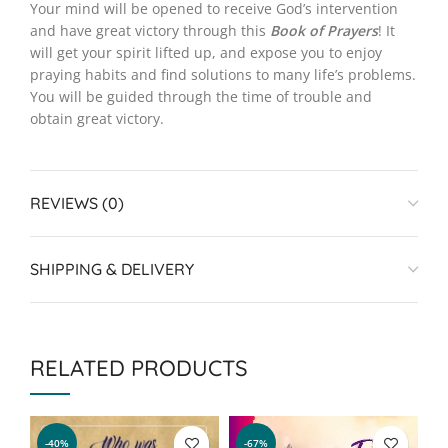
Your mind will be opened to receive God’s intervention
and have great victory through this
Book of Prayers
! It
will get your spirit lifted up, and expose you to enjoy
praying habits and find solutions to many life’s problems.
You will be guided through the time of trouble and
obtain great victory.
REVIEWS (0)
SHIPPING & DELIVERY
RELATED PRODUCTS
-40%
-67%