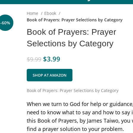
Home
Ebook
Book of Prayers: Prayer Selections by Category
-60%
Book of Prayers: Prayer
Selections by Category
$
3.99
$
9.99
SHOP AT AMAZON
Book of Prayers: Prayer Selections by Category
When we turn to God for help or guidance
need to know what to say and how to say it
this Book of Prayers, by James Taiwo, you 
find a prayer solution to your problem.