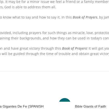
p. It may be for a minor issue we feel a friend or a family membe
s, God is able to address them all.
 know what to say and how to say it. In this
Book of Prayers
, by Ja
ovided, including prayers for such things as miracle, love, protec
laining their backgrounds, and how they can be used in today’s con
on and have great victory through this
Book of Prayers
! It will get 
u will be guided through the time of trouble and obtain great victor
-63%
lia Gigantes De Fe (SPANISH
Bible Giants of Faith