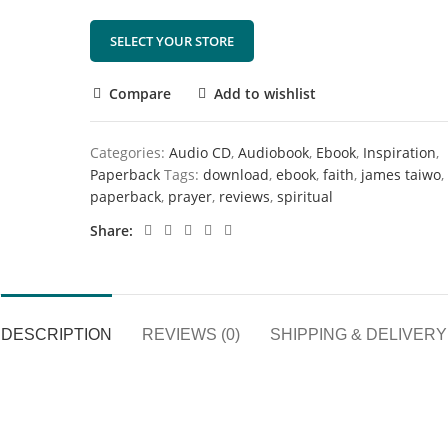
SELECT YOUR STORE
Compare
Add to wishlist
Categories:
Audio CD
,
Audiobook
,
Ebook
,
Inspiration
,
Paperback
Tags:
download
,
ebook
,
faith
,
james taiwo
,
paperback
,
prayer
,
reviews
,
spiritual
Share
DESCRIPTION
REVIEWS (0)
SHIPPING & DELIVERY