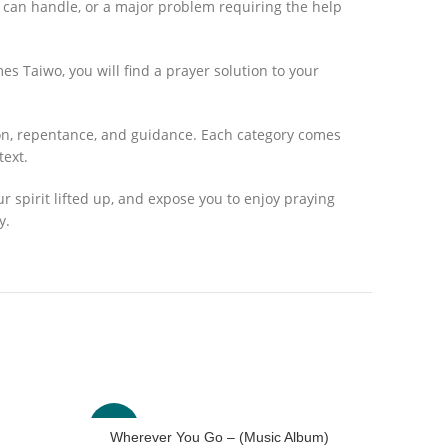
r can handle, or a major problem requiring the help
mes Taiwo, you will find a prayer solution to your
tion, repentance, and guidance. Each category comes
text.
your spirit lifted up, and expose you to enjoy praying
y.
-33%
-40%
Wherever You Go – (Music Album)