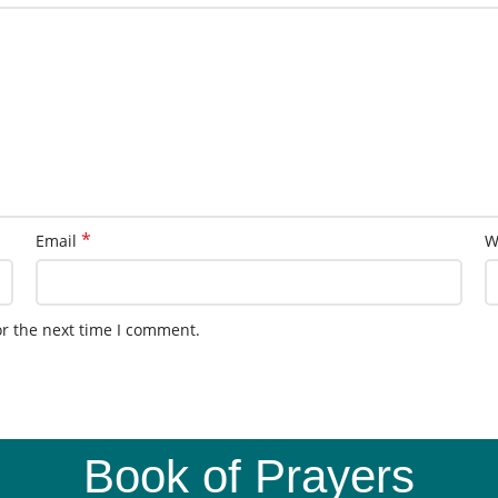
*
Email
W
or the next time I comment.
Book of Prayers