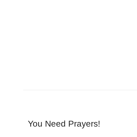
You Need Prayers!