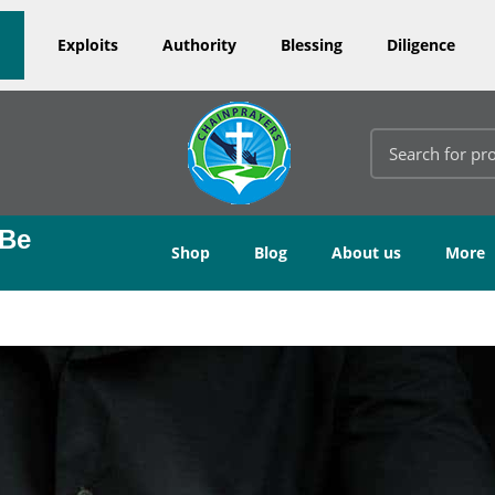
Exploits
Authority
Blessing
Diligence
 Be
Shop
Blog
About us
More