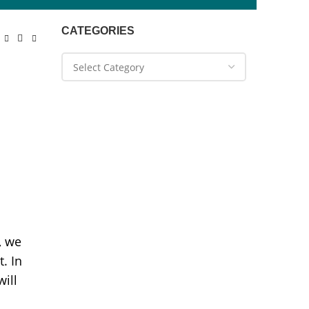
CATEGORIES
, we
. In
will