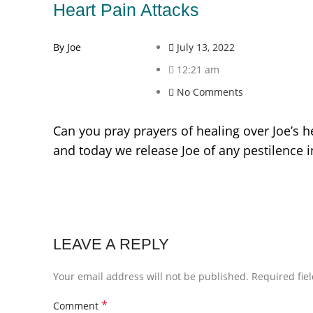
Heart Pain Attacks
By Joe
July 13, 2022
12:21 am
No Comments
Can you pray prayers of healing over Joe’s h
and today we release Joe of any pestilence 
LEAVE A REPLY
Your email address will not be published.
Required fie
*
Comment