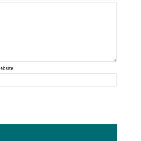
ebsite