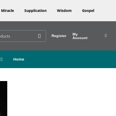
Miracle
Supplication
Wisdom
Gospel
My
Register
Account
Home