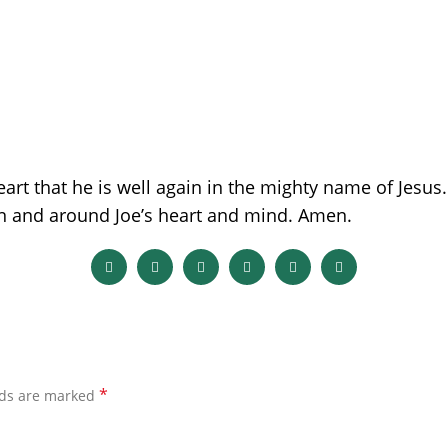
eart that he is well again in the mighty name of Jesu
in and around Joe’s heart and mind. Amen.
*
lds are marked