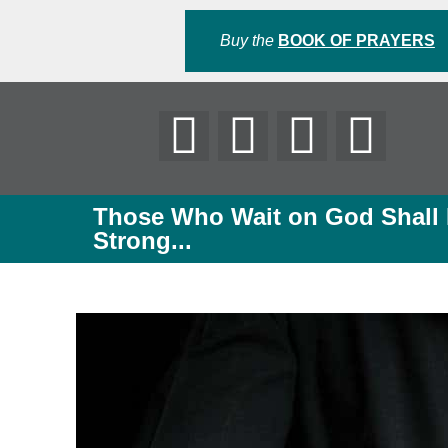
Buy the
BOOK OF PRAYERS
Those Who Wait on God Shall
Strong...