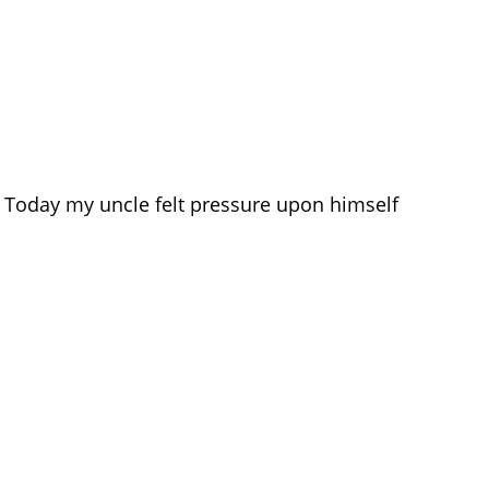
s. Today my uncle felt pressure upon himself