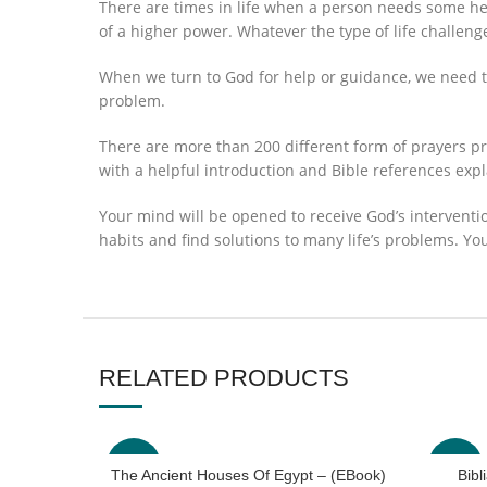
There are times in life when a person needs some hel
of a higher power. Whatever the type of life challenge
When we turn to God for help or guidance, we need to
problem.
There are more than 200 different form of prayers pr
with a helpful introduction and Bible references exp
Your mind will be opened to receive God’s interventi
habits and find solutions to many life’s problems. Yo
RELATED PRODUCTS
-40%
-63%
The Ancient Houses Of Egypt – (EBook)
Bib