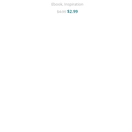
Ebook
,
Inspiration
$
2.99
$
4.99