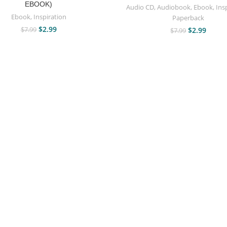
EBOOK)
Audio CD
,
Audiobook
,
Ebook
,
Ins
Ebook
,
Inspiration
Paperback
$
2.99
$
7.99
$
2.99
$
7.99