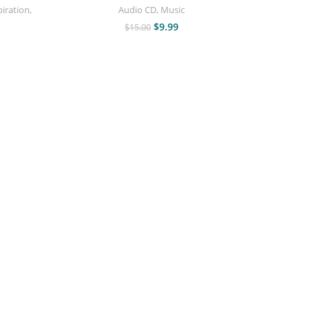
piration
,
Audio CD
,
Music
$
9.99
$
15.00
Who Wa