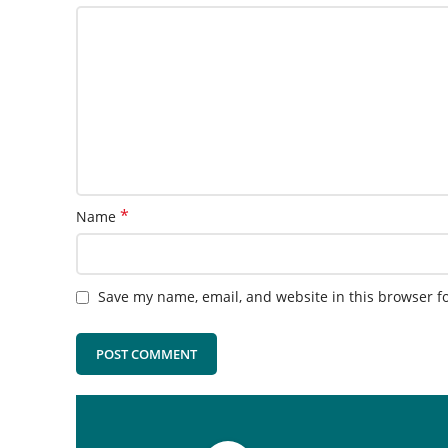
*
Name
Save my name, email, and website in this browser f