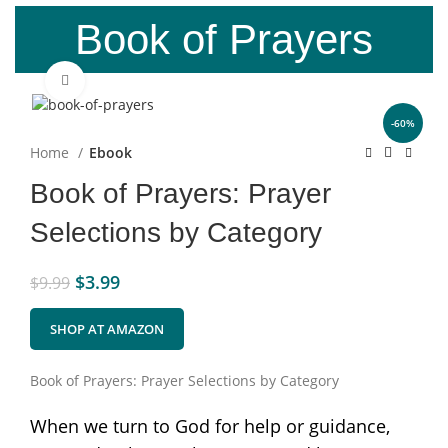
Book of Prayers
Click to enlarge
-60%
Home
Ebook
Book of Prayers: Prayer
Selections by Category
$
3.99
$
9.99
SHOP AT AMAZON
Book of Prayers: Prayer Selections by Category
When we turn to God for help or guidance,