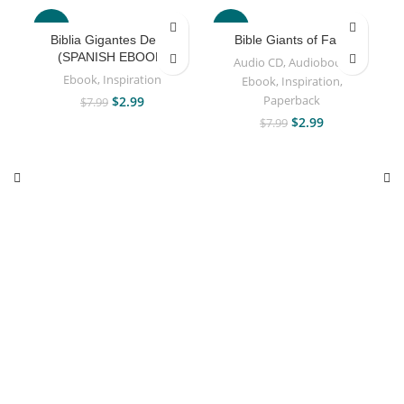
-63%
-63%
Biblia Gigantes De Fe
Bible Giants of Faith
(SPANISH EBOOK)
Audio CD
,
Audiobook
,
Ebook
,
Inspiration
Ebook
,
Inspiration
,
Paperback
$
2.99
$
7.99
$
2.99
$
7.99
A