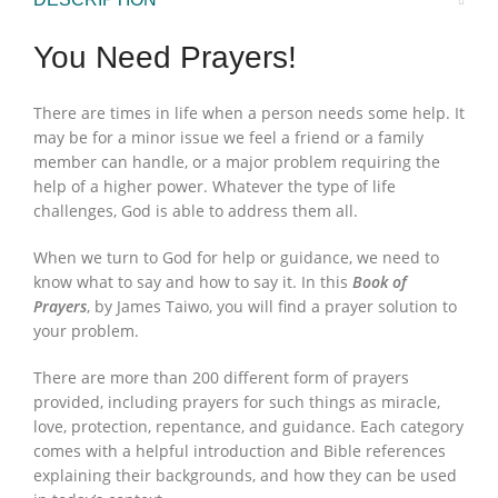
You Need Prayers!
There are times in life when a person needs some help. It
may be for a minor issue we feel a friend or a family
member can handle, or a major problem requiring the
help of a higher power. Whatever the type of life
challenges, God is able to address them all.
When we turn to God for help or guidance, we need to
know what to say and how to say it. In this
Book of
Prayers
, by James Taiwo, you will find a prayer solution to
your problem.
There are more than 200 different form of prayers
provided, including prayers for such things as miracle,
love, protection, repentance, and guidance. Each category
comes with a helpful introduction and Bible references
explaining their backgrounds, and how they can be used