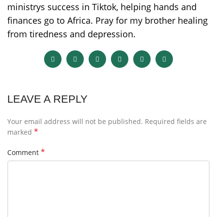
ministrys success in Tiktok, helping hands and
finances go to Africa. Pray for my brother healing
from tiredness and depression.
LEAVE A REPLY
Your email address will not be published.
Required fields are
*
marked
*
Comment