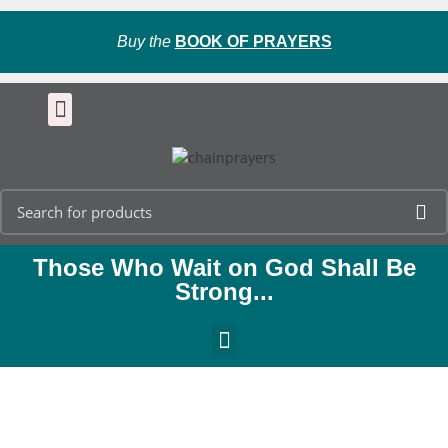
Buy the
BOOK OF PRAYERS
Those Who Wait on God Shall Be
Strong...