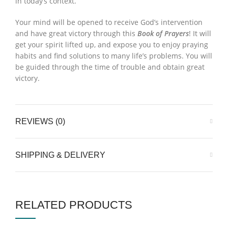
in today’s context.
Your mind will be opened to receive God’s intervention
and have great victory through this
Book of Prayers
! It will
get your spirit lifted up, and expose you to enjoy praying
habits and find solutions to many life’s problems. You will
be guided through the time of trouble and obtain great
victory.
REVIEWS (0)
SHIPPING & DELIVERY
RELATED PRODUCTS