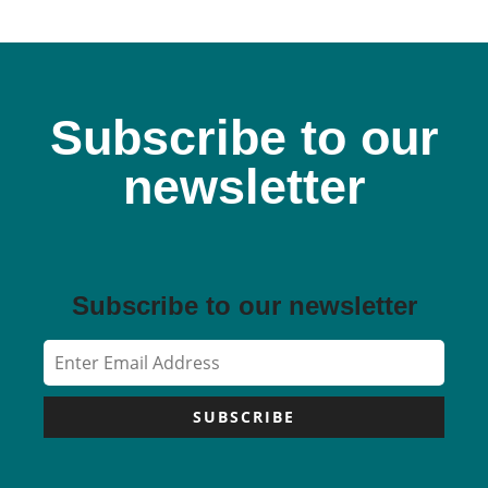
Subscribe to our
newsletter
Subscribe to our newsletter
SUBSCRIBE