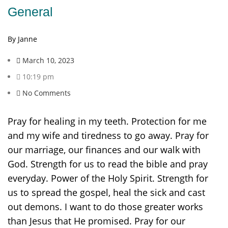
General
By Janne
March 10, 2023
10:19 pm
No Comments
Pray for healing in my teeth. Protection for me
and my wife and tiredness to go away. Pray for
our marriage, our finances and our walk with
God. Strength for us to read the bible and pray
everyday. Power of the Holy Spirit. Strength for
us to spread the gospel, heal the sick and cast
out demons. I want to do those greater works
than Jesus that He promised. Pray for our