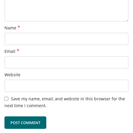
*
Name
*
Email
Website
Save my name, email, and website in this browser for the
next time I comment.