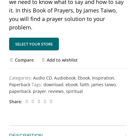
we need to know what to say and how to say
it. In this Book of Prayers, by James Taiwo,
you will find a prayer solution to your
problem.
SELECT YOUR STORE
Compare
Add to wishlist
Categories:
Audio CD
,
Audiobook
,
Ebook
,
Inspiration
,
Paperback
Tags:
download
,
ebook
,
faith
,
james taiwo
,
paperback
,
prayer
,
reviews
,
spiritual
Share
DESCRIPTION