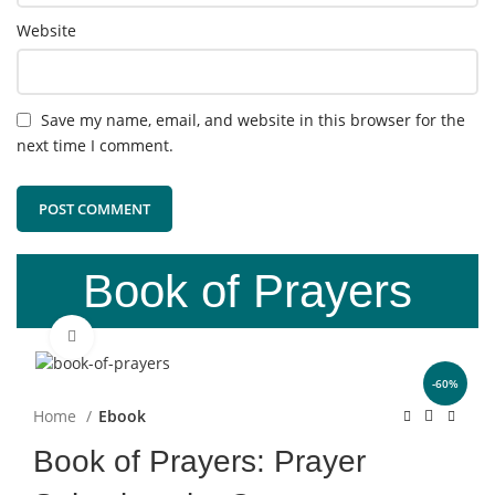
Website
Save my name, email, and website in this browser for the
next time I comment.
Book of Prayers
Click to enlarge
-60%
Home
Ebook
Book of Prayers: Prayer