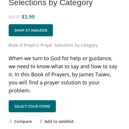
Selections by Category
$
3.99
$
9.99
SHOP AT AMAZON
Book of Prayers: Prayer Selections by Category
When we turn to God for help or guidance,
we need to know what to say and how to say
it. In this Book of Prayers, by James Taiwo,
you will find a prayer solution to your
problem.
SELECT YOUR STORE
Compare
Add to wishlist