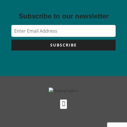
Subscribe to our newsletter
SUBSCRIBE