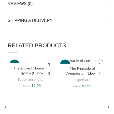
REVIEWS (0)
SHIPPING & DELIVERY
RELATED PRODUCTS
-40%
-40%
The Ancient Houses Of
The Pinnacle of
Egypt – (EBook)
Compassion (Ebook)
Ebook
,
Inspiration
Paperback
$
2.99
$
2.99
$
4.99
$
4.99