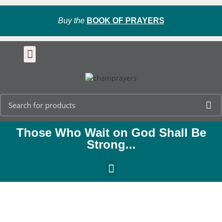
Buy the
BOOK OF PRAYERS
Those Who Wait on God Shall Be
Strong...