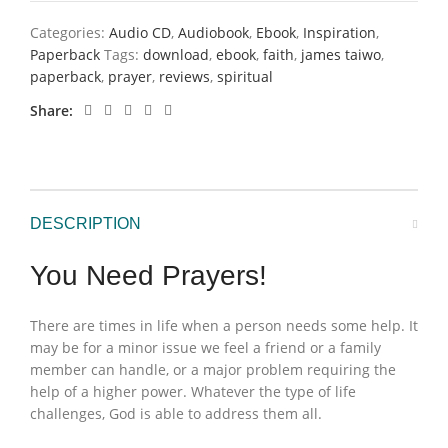
Categories:
Audio CD
,
Audiobook
,
Ebook
,
Inspiration
,
Paperback
Tags:
download
,
ebook
,
faith
,
james taiwo
,
paperback
,
prayer
,
reviews
,
spiritual
Share
DESCRIPTION
You Need Prayers!
There are times in life when a person needs some help. It
may be for a minor issue we feel a friend or a family
member can handle, or a major problem requiring the
help of a higher power. Whatever the type of life
challenges, God is able to address them all.