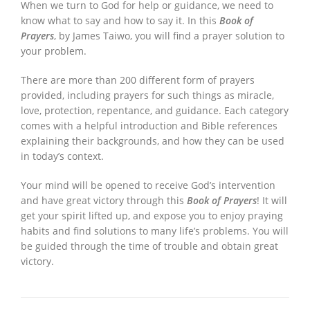
When we turn to God for help or guidance, we need to
know what to say and how to say it. In this
Book of
Prayers
, by James Taiwo, you will find a prayer solution to
your problem.
There are more than 200 different form of prayers
provided, including prayers for such things as miracle,
love, protection, repentance, and guidance. Each category
comes with a helpful introduction and Bible references
explaining their backgrounds, and how they can be used
in today’s context.
Your mind will be opened to receive God’s intervention
and have great victory through this
Book of Prayers
! It will
get your spirit lifted up, and expose you to enjoy praying
habits and find solutions to many life’s problems. You will
be guided through the time of trouble and obtain great
victory.