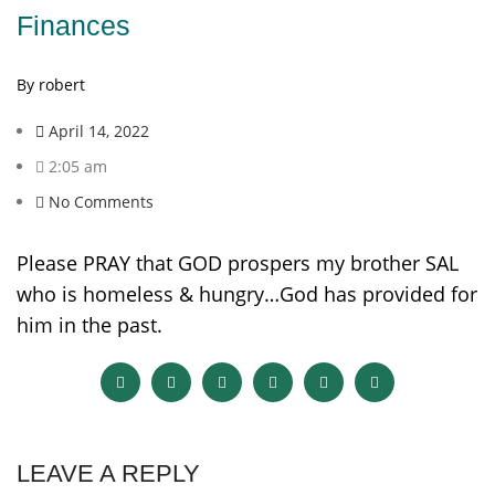
Finances
By robert
April 14, 2022
2:05 am
No Comments
Please PRAY that GOD prospers my brother SAL
who is homeless & hungry…God has provided for
him in the past.
LEAVE A REPLY