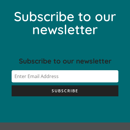
Subscribe to our
newsletter
Subscribe to our newsletter
SUBSCRIBE