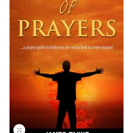
Click to enlarge