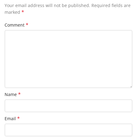
Your email address will not be published.
Required fields are
*
marked
*
Comment
*
Name
*
Email