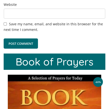
Website
Save my name, email, and website in this browser for the
next time I comment.
Book of Prayers
-60%