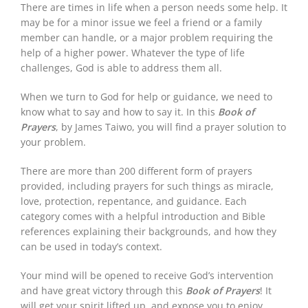
There are times in life when a person needs some help. It
may be for a minor issue we feel a friend or a family
member can handle, or a major problem requiring the
help of a higher power. Whatever the type of life
challenges, God is able to address them all.
When we turn to God for help or guidance, we need to
know what to say and how to say it. In this
Book of
Prayers
, by James Taiwo, you will find a prayer solution to
your problem.
There are more than 200 different form of prayers
provided, including prayers for such things as miracle,
love, protection, repentance, and guidance. Each
category comes with a helpful introduction and Bible
references explaining their backgrounds, and how they
can be used in today’s context.
Your mind will be opened to receive God’s intervention
and have great victory through this
Book of Prayers
! It
will get your spirit lifted up, and expose you to enjoy