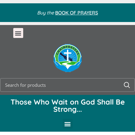
Buy the
BOOK OF PRAYERS
Those Who Wait on God Shall Be
Strong...