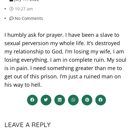
10:27 am
No Comments
I humbly ask for prayer. I have been a slave to
sexual perversion my whole life. It’s destroyed
my relationship to God, I’m losing my wife, I am
losing everything. I am in complete ruin. My soul
is in pain. I need something greater than me to
get out of this prison. I’m just a ruined man on
his way to hell.
LEAVE A REPLY