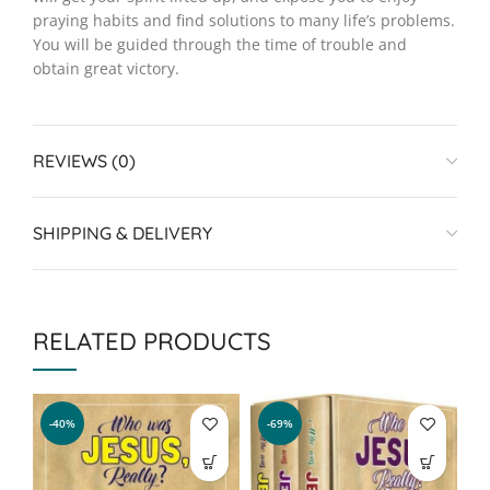
praying habits and find solutions to many life’s problems.
You will be guided through the time of trouble and
obtain great victory.
REVIEWS (0)
SHIPPING & DELIVERY
RELATED PRODUCTS
-40%
-69%