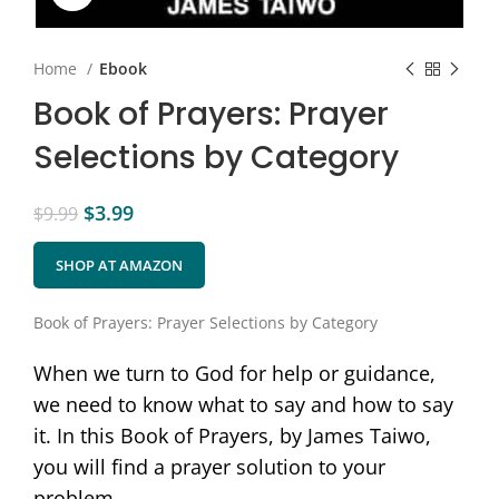
Home
Ebook
Book of Prayers: Prayer
Selections by Category
$
3.99
$
9.99
SHOP AT AMAZON
Book of Prayers: Prayer Selections by Category
When we turn to God for help or guidance,
we need to know what to say and how to say
it. In this Book of Prayers, by James Taiwo,
you will find a prayer solution to your
problem.