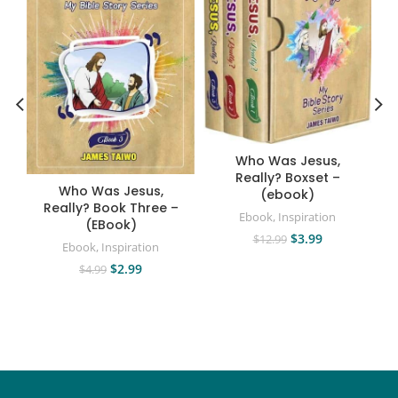
A
Who Was Jesus,
Really? Boxset –
Who Was Jesus,
(ebook)
Really? Book Three –
Ebook
,
Inspiration
(EBook)
$
3.99
$
12.99
Ebook
,
Inspiration
$
2.99
$
4.99