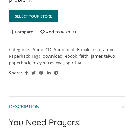
SELECT YOUR STORE
Compare
Add to wishlist
Categories:
Audio CD
,
Audiobook
,
Ebook
,
Inspiration
,
Paperback
Tags:
download
,
ebook
,
faith
,
james taiwo
,
paperback
,
prayer
,
reviews
,
spiritual
Share
DESCRIPTION
You Need Prayers!