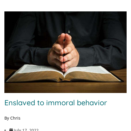
Enslaved to immoral behavior
By Chris
July 17, 2022