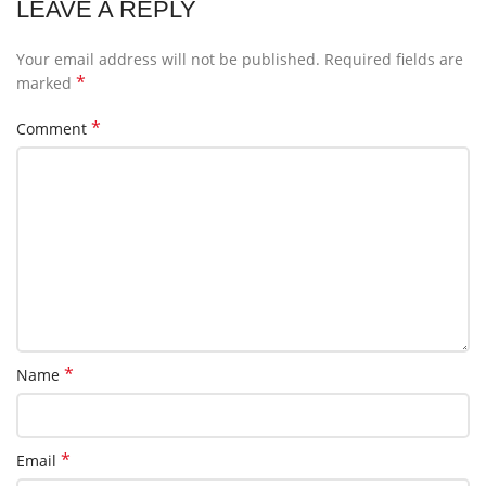
LEAVE A REPLY
Your email address will not be published.
Required fields are
*
marked
*
Comment
*
Name
*
Email