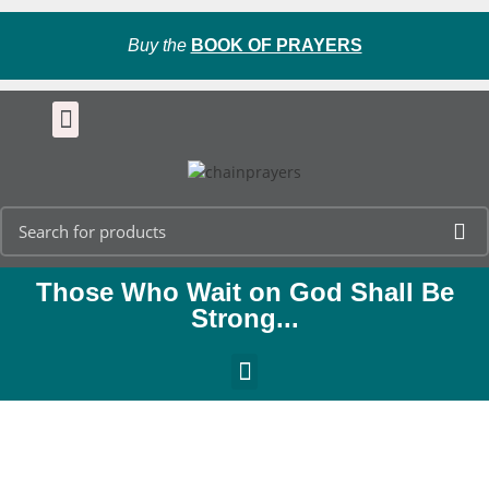
Buy the
BOOK OF PRAYERS
Those Who Wait on God Shall Be
Strong...