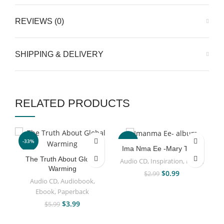
REVIEWS (0)
SHIPPING & DELIVERY
RELATED PRODUCTS
-33%
-67%
Ima Nma Ee -Mary Taiwo
The Truth About Global
Audio CD
,
Inspiration
,
Music
Warming
$
0.99
$
2.99
Audio CD
,
Audiobook
,
Ebook
,
Paperback
$
3.99
$
5.99