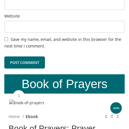
Website
Save my name, email, and website in this browser for the
next time I comment.
Book of Prayers
Click to enlarge
-60%
Home
Ebook
Book of Prayers: Prayer