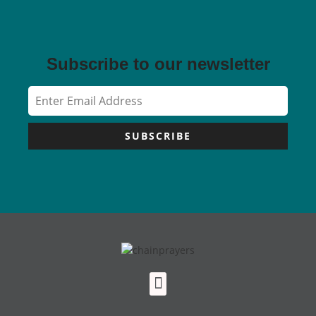
Subscribe to our newsletter
SUBSCRIBE