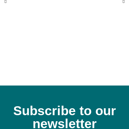
Subscribe to our
newsletter