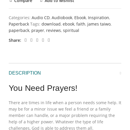
Compare
Add to wishlist
Categories:
Audio CD
,
Audiobook
,
Ebook
,
Inspiration
,
Paperback
Tags:
download
,
ebook
,
faith
,
james taiwo
,
paperback
,
prayer
,
reviews
,
spiritual
Share
DESCRIPTION
You Need Prayers!
There are times in life when a person needs some help. It
may be for a minor issue we feel a friend or a family
member can handle, or a major problem requiring the
help of a higher power. Whatever the type of life
challenges, God is able to address them all.