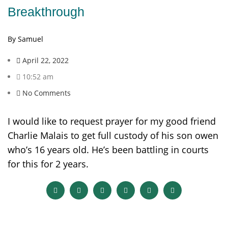
Breakthrough
By Samuel
April 22, 2022
10:52 am
No Comments
I would like to request prayer for my good friend
Charlie Malais to get full custody of his son owen
who’s 16 years old. He’s been battling in courts
for this for 2 years.