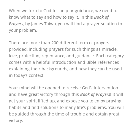
When we turn to God for help or guidance, we need to
know what to say and how to say it. In this
Book of
Prayers
, by James Taiwo, you will find a prayer solution to
your problem.
There are more than 200 different form of prayers
provided, including prayers for such things as miracle,
love, protection, repentance, and guidance. Each category
comes with a helpful introduction and Bible references
explaining their backgrounds, and how they can be used
in today’s context.
Your mind will be opened to receive God’s intervention
and have great victory through this
Book of Prayers
! It will
get your spirit lifted up, and expose you to enjoy praying
habits and find solutions to many life’s problems. You will
be guided through the time of trouble and obtain great
victory.