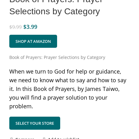
Selections by Category
$
3.99
$
9.99
SHOP AT AMAZON
Book of Prayers: Prayer Selections by Category
When we turn to God for help or guidance,
we need to know what to say and how to say
it. In this Book of Prayers, by James Taiwo,
you will find a prayer solution to your
problem.
SELECT YOUR STORE