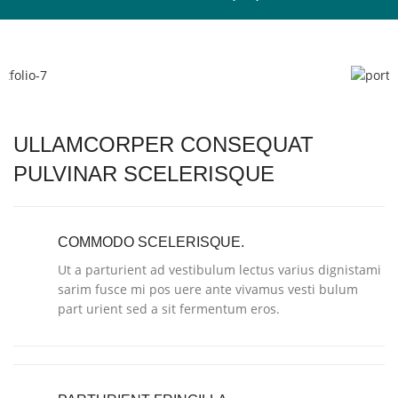
ULLAMCORPER CONSEQUAT
PULVINAR SCELERISQUE
COMMODO SCELERISQUE.
Ut a parturient ad vestibulum lectus varius dignistami
sarim fusce mi pos uere ante vivamus vesti bulum
part urient sed a sit fermentum eros.