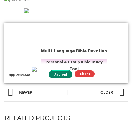
Multi-Language Bible Devotion
Personal & Group Bible Study
Tool
iPhone
Android
App Download
NEWER
OLDER
RELATED PROJECTS