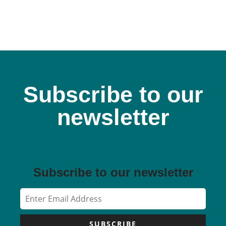
Subscribe to our
newsletter
Subscribe to our newsletter
SUBSCRIBE