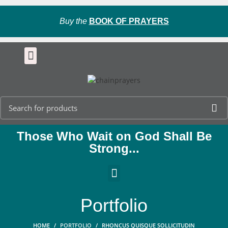
Buy the
BOOK OF PRAYERS
Those Who Wait on God Shall Be
Strong...
Portfolio
HOME
PORTFOLIO
RHONCUS QUISQUE SOLLICITUDIN