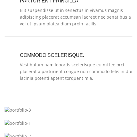
PARTURIENT FRINGILLA.
Elit suspendisse ut in senectus in vivamus magnis
adipiscing placerat accumsan laoreet nec penatibus a
vel ut ipsum platea diam proin facilis.
COMMODO SCELERISQUE.
Vestibulum nam lobortis scelerisque eu mi leo orci
placerat a parturient congue non commodo felis in dui
lacinia potenti aptent torquent mia.