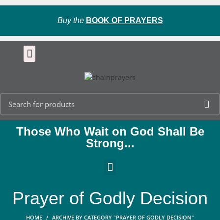
Buy the
BOOK OF PRAYERS
Those Who Wait on God Shall Be
Strong...
Prayer of Godly Decision
HOME
ARCHIVE BY CATEGORY "PRAYER OF GODLY DECISION"