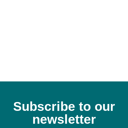
Subscribe to our
newsletter