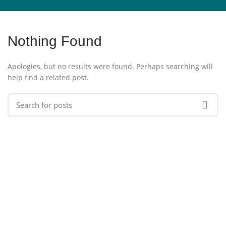
Nothing Found
Apologies, but no results were found. Perhaps searching will
help find a related post.