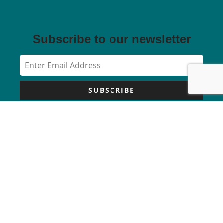
Subscribe to our newsletter
SUBSCRIBE