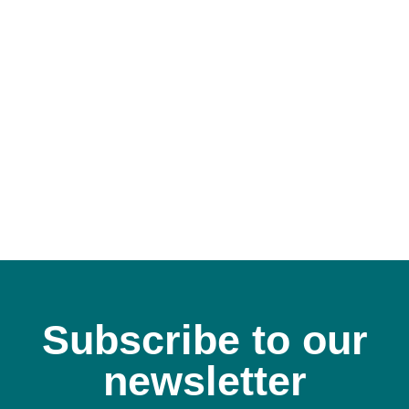
Subscribe to our
newsletter