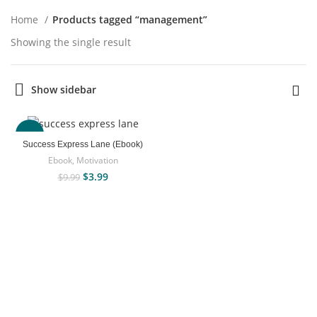
Home
Products tagged “management”
Showing the single result
Show sidebar
-60%
Success Express Lane (Ebook)
Ebook
,
Motivation
$
3.99
$
9.99