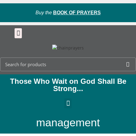
Buy the
BOOK OF PRAYERS
Those Who Wait on God Shall Be
Strong...
management