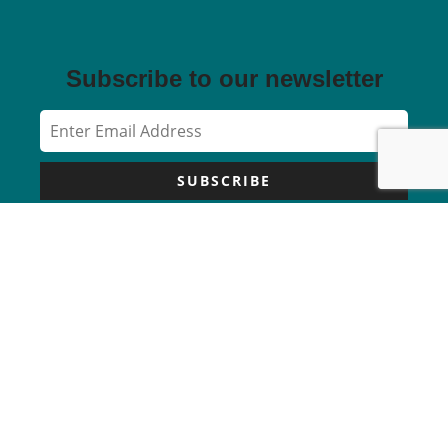
Subscribe to our newsletter
SUBSCRIBE