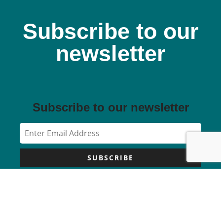
Subscribe to our
newsletter
Subscribe to our newsletter
SUBSCRIBE