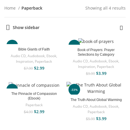
Home
Paperback
Showing all 4 results
Show sidebar
-63%
-60%
Bible Giants of Faith
Book of Prayers: Prayer
Selections by Category
Audio CD
,
Audiobook
,
Ebook
,
Audio CD
,
Audiobook
,
Ebook
,
Inspiration
,
Paperback
Inspiration
,
Paperback
$
2.99
$
7.99
$
3.99
$
9.99
-40%
-33%
The Pinnacle of Compassion
(Ebook)
The Truth About Global Warming
Paperback
Audio CD
,
Audiobook
,
Ebook
,
$
2.99
Paperback
$
4.99
$
3.99
$
5.99