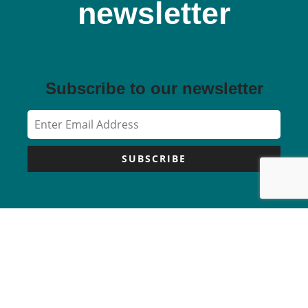
newsletter
Subscribe to our newsletter
SUBSCRIBE