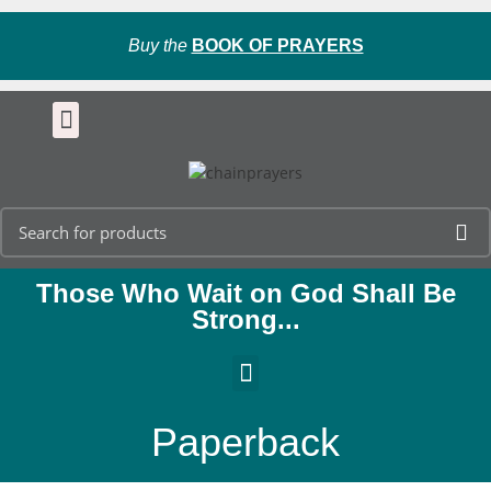
Buy the
BOOK OF PRAYERS
Those Who Wait on God Shall Be
Strong...
Paperback