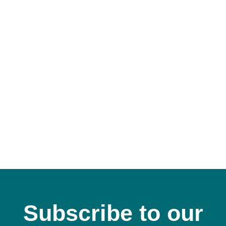
Subscribe to our