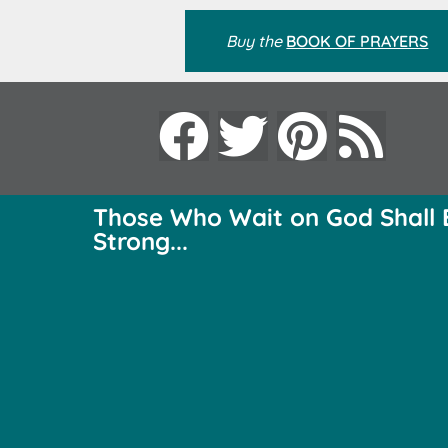
Buy the
BOOK OF PRAYERS
Those Who Wait on God Shall 
Strong...