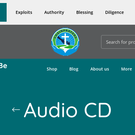
Exploits
Authority
Blessing
Diligence
Be
Shop
Blog
About us
More
Audio CD