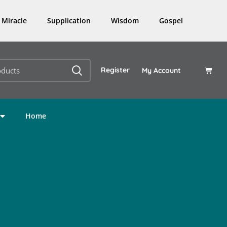
Miracle
Supplication
Wisdom
Gospel
Register
My Account
Home