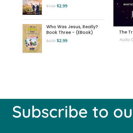
$
2.99
$
7.99
Who Was Jesus, Really?
The T
Book Three - (EBook)
Audio 
$
2.99
$
4.99
Subscribe to ou