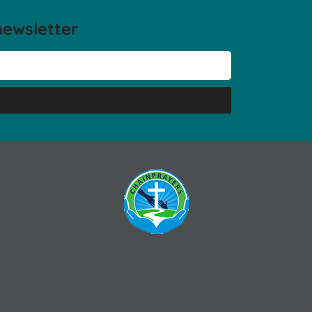
newsletter