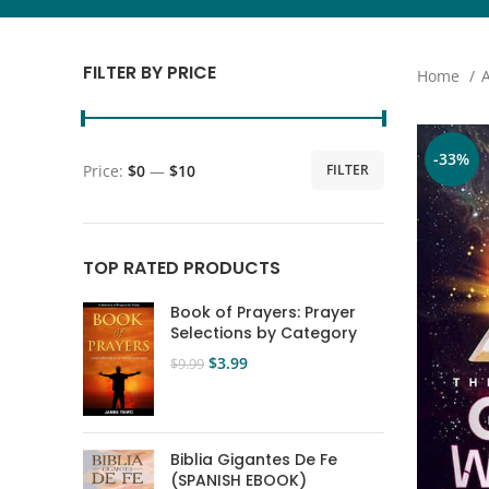
FILTER BY PRICE
Home
-33%
Price:
$0
—
$10
FILTER
TOP RATED PRODUCTS
Book of Prayers: Prayer
Selections by Category
$
3.99
$
9.99
Biblia Gigantes De Fe
(SPANISH EBOOK)