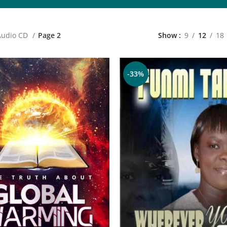
Audio CD
Page 2
Show
9
12
18
-33%