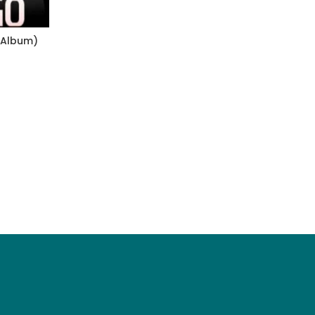
 Album)