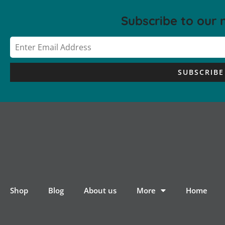
Subscribe to our 
SUBSCRIBE
Shop
Blog
About us
More
Home