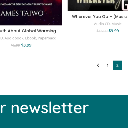
Wherever You Go – (Music
Audio CD
,
Music
$
9.99
ruth About Global Warming
$
15.00
CD
,
Audiobook
,
Ebook
,
Paperback
$
3.99
$
5.99
1
2
r newsletter