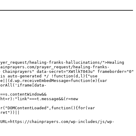
ayer_request/healing-franks-hallucinations/">Healing
hainprayers.com/prayer_request/healing-franks-
— Chainprayers" data-secret="XWtlkT043u" frameborder="0"
 is auto-generated */ !function(d,l){"use
ge||(d.wp.receiveEmbedMessage=function(e){var
torAll('iframe[data-
===s.contentWindow&&
ght=r):"link"===t.message&&(r=new
er("DOMContentLoaded",function(){for(var
cret"))||
eURL=https://chainprayers.com/wp-includes/js/wp-