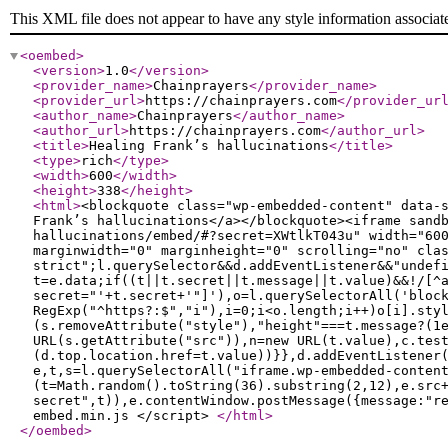
This XML file does not appear to have any style information associat
<oembed
>
<version
>
1.0
</version
>
<provider_name
>
Chainprayers
</provider_name
>
<provider_url
>
https://chainprayers.com
</provider_ur
<author_name
>
Chainprayers
</author_name
>
<author_url
>
https://chainprayers.com
</author_url
>
<title
>
Healing Frank’s hallucinations
</title
>
<type
>
rich
</type
>
<width
>
600
</width
>
<height
>
338
</height
>
<html
>
<blockquote class="wp-embedded-content" data-
Frank’s hallucinations</a></blockquote><iframe sand
hallucinations/embed/#?secret=XWtlkT043u" width="60
marginwidth="0" marginheight="0" scrolling="no" cla
strict";l.querySelector&&d.addEventListener&&"undef
t=e.data;if((t||t.secret||t.message||t.value)&&!/[^
secret="'+t.secret+'"]'),o=l.querySelectorAll('bloc
RegExp("^https?:$","i"),i=0;i<o.length;i++)o[i].sty
(s.removeAttribute("style"),"height"===t.message?(1
URL(s.getAttribute("src")),n=new URL(t.value),c.tes
(d.top.location.href=t.value))}},d.addEventListener
e,t,s=l.querySelectorAll("iframe.wp-embedded-conten
(t=Math.random().toString(36).substring(2,12),e.src
secret",t)),e.contentWindow.postMessage({message:"r
embed.min.js </script>
</html
>
</oembed
>