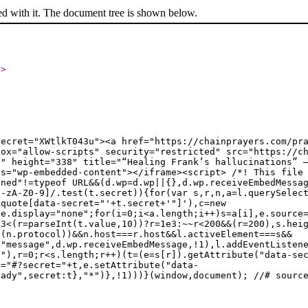
ed with it. The document tree is shown below.
l
>
secret="XWtlkT043u"><a href="https://chainprayers.com/pr
box="allow-scripts" security="restricted" src="https://c
0" height="338" title="“Healing Frank’s hallucinations” 
ss="wp-embedded-content"></iframe><script> /*! This file
ined"!=typeof URL&&(d.wp=d.wp||{},d.wp.receiveEmbedMessa
a-zA-Z0-9]/.test(t.secret)){for(var s,r,n,a=l.querySelec
kquote[data-secret="'+t.secret+'"]'),c=new
le.display="none";for(i=0;i<a.length;i++)s=a[i],e.source
e3<(r=parseInt(t.value,10))?r=1e3:~~r<200&&(r=200),s.hei
t(n.protocol))&&n.host===r.host&&l.activeElement===s&&
("message",d.wp.receiveEmbedMessage,!1),l.addEventListen
t"),r=0;r<s.length;r++)(t=(e=s[r]).getAttribute("data-se
+="#?secret="+t,e.setAttribute("data-
eady",secret:t},"*")},!1)))}(window,document); //# sourc