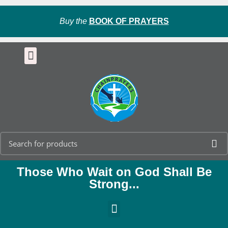
Buy the
BOOK OF PRAYERS
Those Who Wait on God Shall Be
Strong...