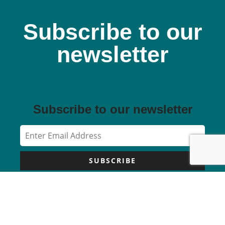
Subscribe to our
newsletter
Subscribe to our newsletter
SUBSCRIBE