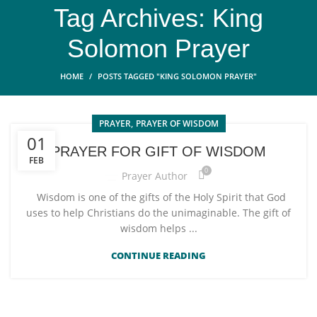
Tag Archives: King
Solomon Prayer
HOME
POSTS TAGGED "KING SOLOMON PRAYER"
,
PRAYER
PRAYER OF WISDOM
01
PRAYER FOR GIFT OF WISDOM
FEB
0
Prayer Author
Wisdom is one of the gifts of the Holy Spirit that God
uses to help Christians do the unimaginable. The gift of
wisdom helps ...
CONTINUE READING