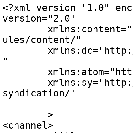
<?xml version="1.0" enc
version="2.0"

	xmlns:content="http://purl.org/rss/1.0/mod
ules/content/"

	xmlns:dc="http://purl.org/dc/elements/1.1/
"

	xmlns:atom="http://www.w3.org/2005/Atom"

	xmlns:sy="http://purl.org/rss/1.0/modules/
syndication/"

	>

<channel>
