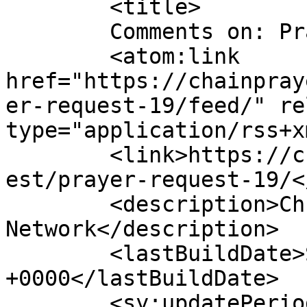
	<title>

	Comments on: Prayer request	</title>

	<atom:link 
href="https://chainpray
er-request-19/feed/" re
type="application/rss+x
	<link>https://chainprayers.com/prayer_requ
est/prayer-request-19/<
	<description>Christian Prayers 
Network</description>

	<lastBuildDate>Sat, 14 Jan 2023 20:55:20 
+0000</lastBuildDate>

	<sy:updatePeriod>
