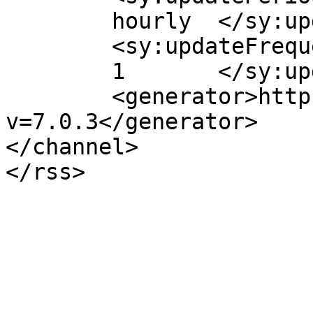
	hourly	</sy:updatePeriod>

	<sy:updateFrequency>

	1	</sy:updateFrequency>

	<generator>https://wordpress.org/?
v=7.0.3</generator>

</channel>
