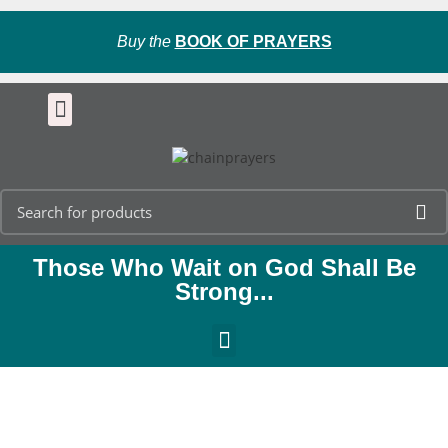
Buy the
BOOK OF PRAYERS
Those Who Wait on God Shall Be
Strong...