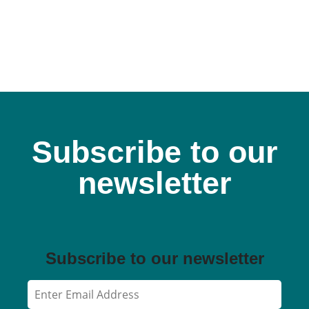
Subscribe to our
newsletter
Subscribe to our newsletter