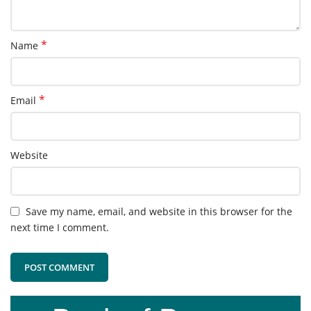
*
Name
*
Email
Website
Save my name, email, and website in this browser for the
next time I comment.