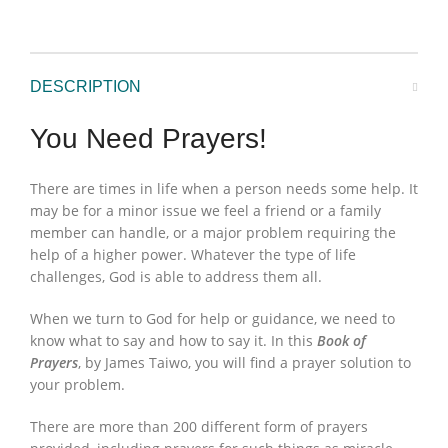
DESCRIPTION
You Need Prayers!
There are times in life when a person needs some help. It
may be for a minor issue we feel a friend or a family
member can handle, or a major problem requiring the
help of a higher power. Whatever the type of life
challenges, God is able to address them all.
When we turn to God for help or guidance, we need to
know what to say and how to say it. In this
Book of
Prayers
, by James Taiwo, you will find a prayer solution to
your problem.
There are more than 200 different form of prayers