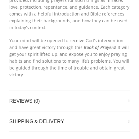
provided, including prayers for such things as miracle,
love, protection, repentance, and guidance. Each category
comes with a helpful introduction and Bible references
explaining their backgrounds, and how they can be used
in today’s context.
Your mind will be opened to receive God’s intervention
and have great victory through this
Book of Prayers
! It will
get your spirit lifted up, and expose you to enjoy praying
habits and find solutions to many life’s problems. You will
be guided through the time of trouble and obtain great
victory.
REVIEWS (0)
SHIPPING & DELIVERY