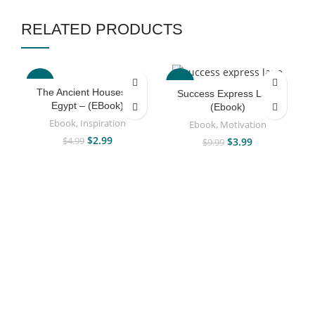
RELATED PRODUCTS
-40%
-60%
The Ancient Houses Of
Success Express Lane
Egypt – (EBook)
(Ebook)
Ebook
,
Inspiration
Ebook
,
Motivation
$
2.99
$
3.99
$
4.99
$
9.99