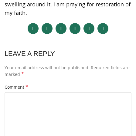
swelling around it. I am praying for restoration of
my faith.
LEAVE A REPLY
Your email address will not be published.
Required fields are
*
marked
*
Comment