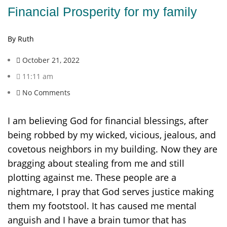
Financial Prosperity for my family
By Ruth
October 21, 2022
11:11 am
No Comments
I am believing God for financial blessings, after
being robbed by my wicked, vicious, jealous, and
covetous neighbors in my building. Now they are
bragging about stealing from me and still
plotting against me. These people are a
nightmare, I pray that God serves justice making
them my footstool. It has caused me mental
anguish and I have a brain tumor that has