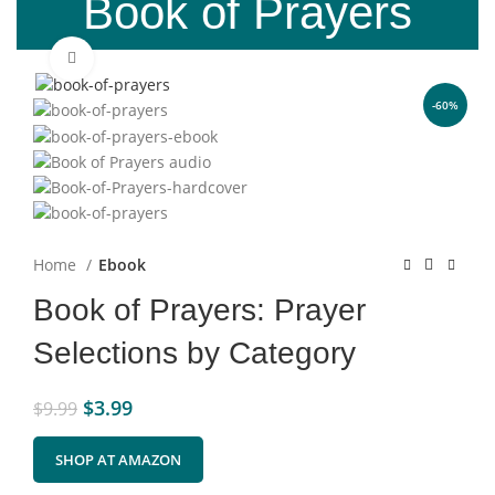
Book of Prayers
Click to enlarge
-60%
Home
Ebook
Book of Prayers: Prayer
Selections by Category
$
3.99
$
9.99
SHOP AT AMAZON