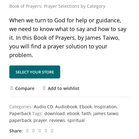
Book of Prayers: Prayer Selections by Category
When we turn to God for help or guidance,
we need to know what to say and how to say
it. In this Book of Prayers, by James Taiwo,
you will find a prayer solution to your
problem.
SELECT YOUR STORE
Compare
Add to wishlist
Categories:
Audio CD
,
Audiobook
,
Ebook
,
Inspiration
,
Paperback
Tags:
download
,
ebook
,
faith
,
james taiwo
,
paperback
,
prayer
,
reviews
,
spiritual
Share