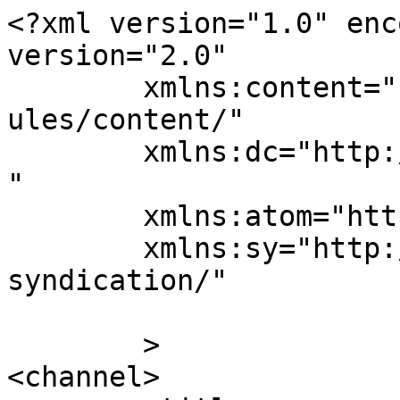
<?xml version="1.0" enc
version="2.0"

	xmlns:content="http://purl.org/rss/1.0/mod
ules/content/"

	xmlns:dc="http://purl.org/dc/elements/1.1/
"

	xmlns:atom="http://www.w3.org/2005/Atom"

	xmlns:sy="http://purl.org/rss/1.0/modules/
syndication/"

	>

<channel>
