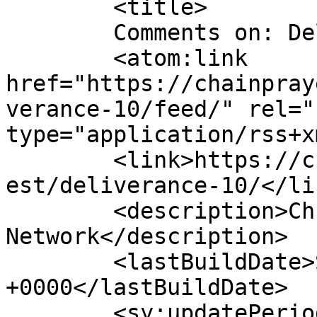
	<title>

	Comments on: Deliverance	</title>

	<atom:link 
href="https://chainpray
verance-10/feed/" rel="
type="application/rss+x
	<link>https://chainprayers.com/prayer_requ
est/deliverance-10/</lin
	<description>Christian Prayers 
Network</description>

	<lastBuildDate>Sat, 06 Jan 2024 11:15:04 
+0000</lastBuildDate>

	<sy:updatePeriod>
