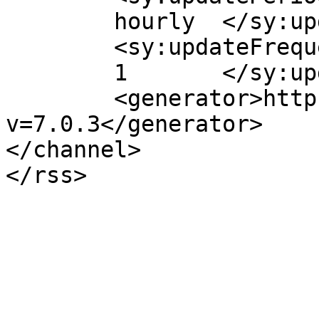
	hourly	</sy:updatePeriod>

	<sy:updateFrequency>

	1	</sy:updateFrequency>

	<generator>https://wordpress.org/?
v=7.0.3</generator>

</channel>
